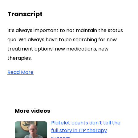
Transcript
It’s always important to not maintain the status
quo. We always have to be searching for new
treatment options, new medications, new
therapies.
Read More
More videos
Platelet counts don’t tell the
full story in ITP therapy