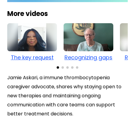
0
of
More videos
1
minute,
3
seconds
The key request
Recognizing gaps
Rel
Jamie Askari, a immune thrombocytopenia
caregiver advocate, shares why staying open to
new therapies and maintaining ongoing
communication with care teams can support
better treatment decisions.