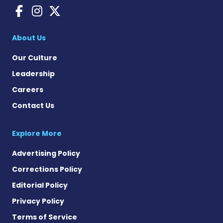
Bleeding Disorders News o
Bleeding Disorders New
Bleeding Disorders Ne
About Us
Our Culture
Leadership
Careers
Contact Us
Explore More
Advertising Policy
Corrections Policy
Editorial Policy
Privacy Policy
Terms of Service