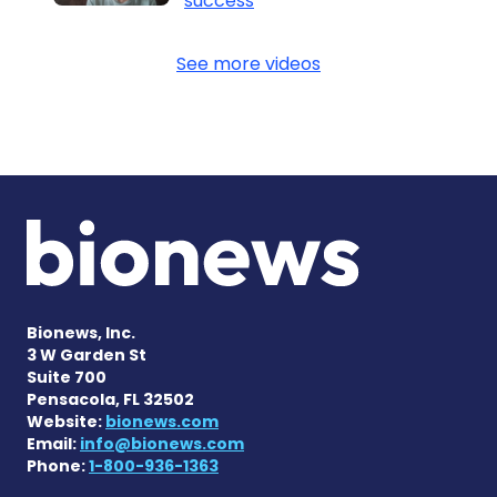
success
See more videos
Bionews, Inc.
3 W Garden St
Suite 700
Pensacola, FL 32502
Website:
bionews.com
Email:
info@bionews.com
Phone:
1-800-936-1363