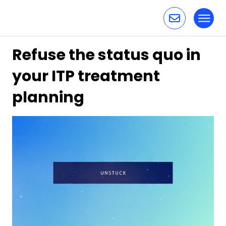
Toggl
Skip to content
Refuse the status quo in
your ITP treatment
planning