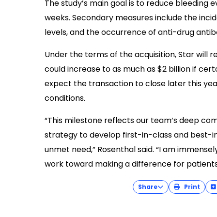
The study’s main goal is to reduce bleeding
weeks. Secondary measures include the inci
levels, and the occurrence of anti-drug anti
Under the terms of the acquisition, Star will 
could increase to as much as $2 billion if ce
expect the transaction to close later this ye
conditions.
“This milestone reflects our team’s deep co
strategy to develop first-in-class and best-in
unmet need,” Rosenthal said. “I am immensel
work toward making a difference for patients
Share
Print