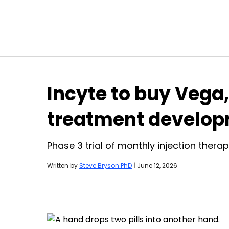
Skip to content
Incyte to buy Veg
treatment develo
Phase 3 trial of monthly injection thera
Written by
Steve Bryson PhD
|
June 12, 2026