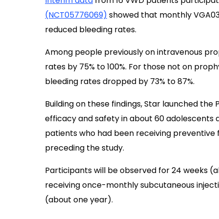
Interim data
from 16 VWD patients participat
(NCT05776069)
showed that monthly VGA039 
reduced bleeding rates.
Among people previously on intravenous prop
rates by 75% to 100%. For those not on prophyl
bleeding rates dropped by 73% to 87%.
Building on these findings, Star launched the
efficacy and safety in about 60 adolescents an
patients who had been receiving preventive 
preceding the study.
Participants will be observed for 24 weeks (
receiving once-monthly subcutaneous inject
(about one year).