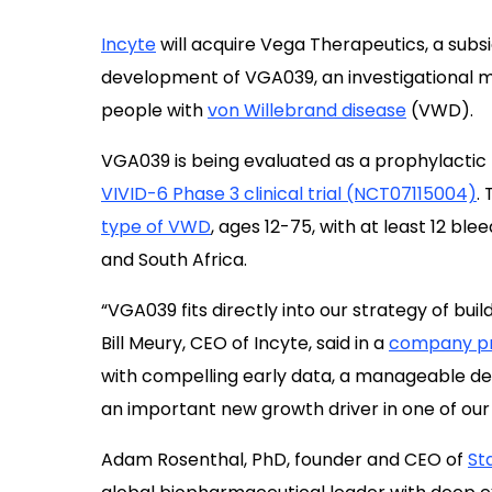
Incyte
will acquire Vega Therapeutics, a subs
development of VGA039, an investigational mo
people with
von Willebrand disease
(VWD).
VGA039 is being evaluated as a prophylactic
VIVID-6 Phase 3 clinical trial (NCT07115004)
.
type of VWD
, ages 12-75, with at least 12 ble
and South Africa.
“VGA039 fits directly into our strategy of bui
Bill Meury, CEO of Incyte, said in a
company pr
with compelling early data, a manageable d
an important new growth driver in one of ou
Adam Rosenthal, PhD, founder and CEO of
St