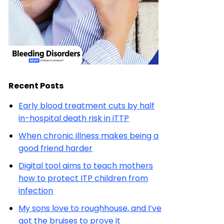
Recent Posts
Early blood treatment cuts by half
in-hospital death risk in iTTP
When chronic illness makes being a
good friend harder
Digital tool aims to teach mothers
how to protect ITP children from
infection
My sons love to roughhouse, and I’ve
got the bruises to prove it