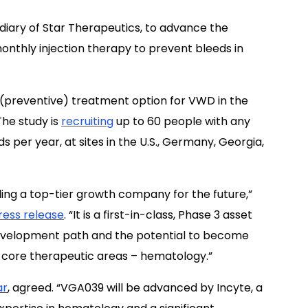
idiary of Star Therapeutics, to advance the
nthly injection therapy to prevent bleeds in
 (preventive) treatment option for VWD in the
 The study is
recruiting
up to 60 people with any
eds per year, at sites in the U.S., Germany, Georgia,
lding a top-tier growth company for the future,”
ess release
. “It is a first-in-class, Phase 3 asset
evelopment path and the potential to become
r core therapeutic areas – hematology.”
ar
, agreed. “VGA039 will be advanced by Incyte, a