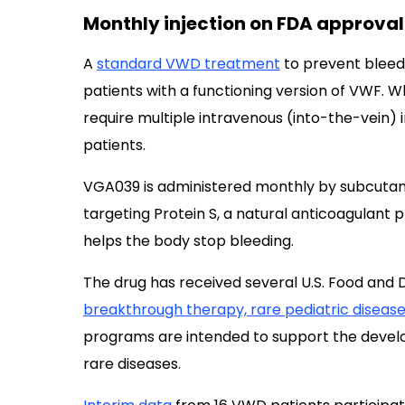
Monthly injection on FDA approval
A
standard VWD treatment
to prevent bleed
patients with a functioning version of VWF. W
require multiple intravenous (into-the-vein) 
patients.
VGA039 is administered monthly by subcutane
targeting Protein S, a natural anticoagulant 
helps the body stop bleeding.
The drug has received several U.S. Food and D
breakthrough therapy, rare pediatric diseas
programs are intended to support the develo
rare diseases.