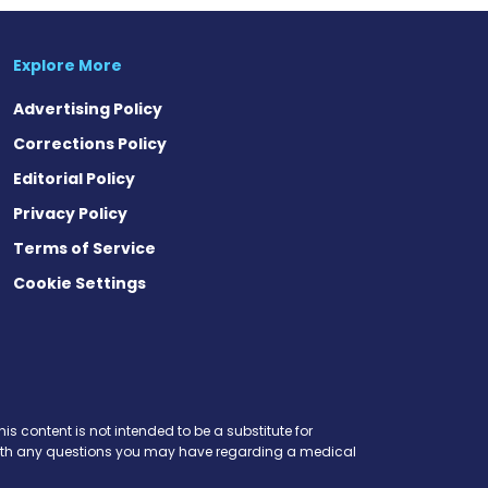
Explore More
Advertising Policy
Corrections Policy
Editorial Policy
Privacy Policy
Terms of Service
Cookie Settings
is content is not intended to be a substitute for
r with any questions you may have regarding a medical