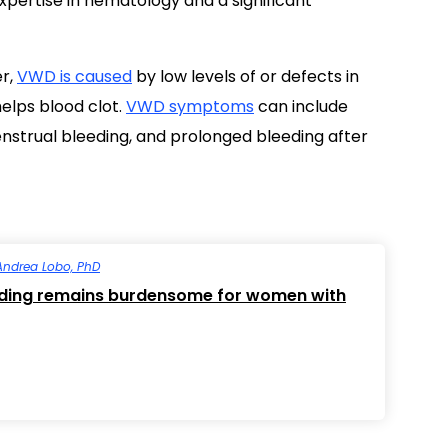
pertise in hematology and a significant
er,
VWD is caused
by low levels of or defects in
elps blood clot.
VWD symptoms
can include
nstrual bleeding, and prolonged bleeding after
Andrea Lobo, PhD
eding remains burdensome for women with