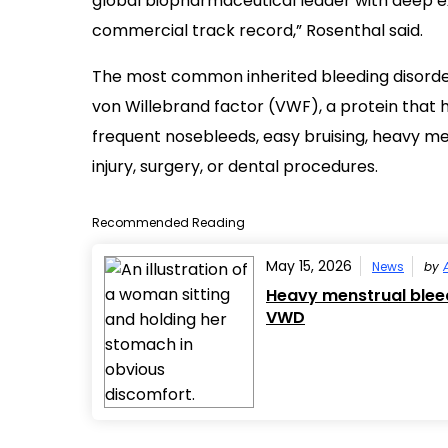
global biopharmaceutical leader with deep ex
commercial track record,” Rosenthal said.
The most common inherited bleeding disord
von Willebrand factor (VWF), a protein that h
frequent nosebleeds, easy bruising, heavy me
injury, surgery, or dental procedures.
Recommended Reading
May 15, 2026
News
by
Heavy menstrual ble
VWD