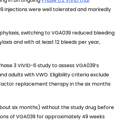
ing in an ongoing
Phase 1/2 VIVID trial
injections were well tolerated and markedly
hylaxis, switching to VGA039 reduced bleeding
axis and with at least 12 bleeds per year,
 Phase 3 VIVID-6 study to assess VGA039’s
d adults with VWD. Eligibility criteria exclude
factor replacement therapy in the six months
about six months) without the study drug before
ions of VGA039 for approximately 49 weeks