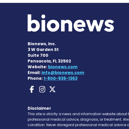
Bionews, Inc.
3 W Garden St
Suite 700
Pensacola, FL 32502
Website:
bionews.com
Email:
info@bionews.com
Phone:
1-800-936-1363
Bleeding Disorders N
Bleeding Disorders
Bleeding Disorde
Disclaimer
This site is strictly a news and information website about 
professional medical advice, diagnosis, or treatment. Al
condition. Never disregard professional medical advice o