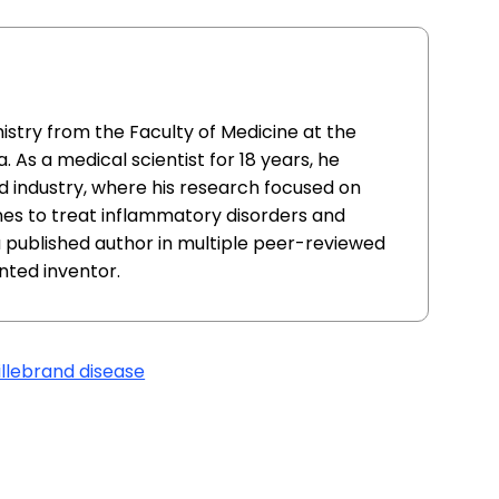
istry from the Faculty of Medicine at the
. As a medical scientist for 18 years, he
 industry, where his research focused on
nes to treat inflammatory disorders and
 a published author in multiple peer-reviewed
ented inventor.
llebrand disease