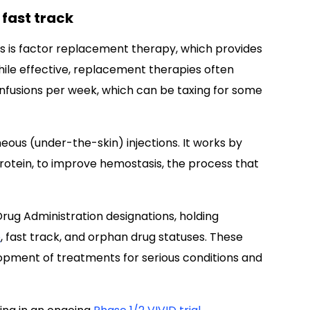
 fast track
s is factor replacement therapy, which provides
hile effective, replacement therapies often
infusions per week, which can be taxing for some
ous (under-the-skin) injections. It works by
protein, to improve hemostasis, the process that
rug Administration designations, holding
e
, fast track, and orphan drug statuses. These
pment of treatments for serious conditions and