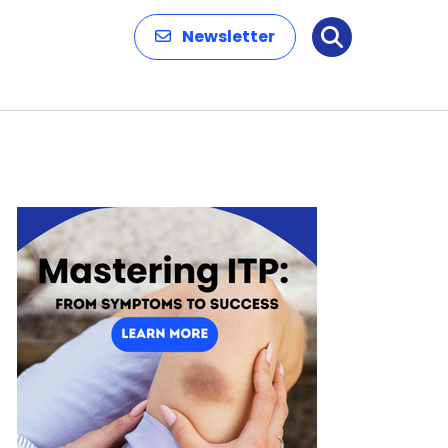
Newsletter
Search