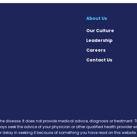
About Us
Our Culture
Leadership
Careers
Contact Us
ews on Facebook
 News on Instagram
rs News on X
the disease. It does not provide medical advice, diagnosis or treatment. Th
ways seek the advice of your physician or other qualified health provide
r delay in seeking it because of something you have read on this website.