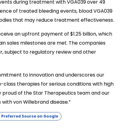
 events during treatment with VGA039 over 49
dence of treated bleeding events, blood VGA039
bodies that may reduce treatment effectiveness.
receive an upfront payment of $1.25 billion, which
rtain sales milestones are met. The companies
ar, subject to regulatory review and other
mmitment to innovation and underscores our
-class therapies for serious conditions with high
y proud of the Star Therapeutics team and our
 with von Willebrand disease.”
Preferred Source on Google