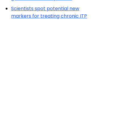
Scientists spot potential new
markers for treating chronic ITP