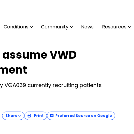
Conditions
Community
News
Resources
a, assume VWD
pment
py VGA039 currently recruiting patients
Share
Print
Preferred Source on Google