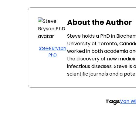
About the Author
Steve holds a PhD in Biochem
University of Toronto, Canada
Steve Bryson
worked in both academia and
PhD
the discovery of new medici
infectious diseases. Steve is
scientific journals and a pat
Tags
Von Wi